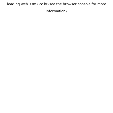
loading
web.33m2.co.kr
(see the
browser console
for more
information).