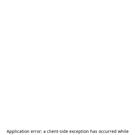
Application error: a
client
-side exception has occurred while