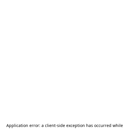
Application error: a
client
-side exception has occurred while