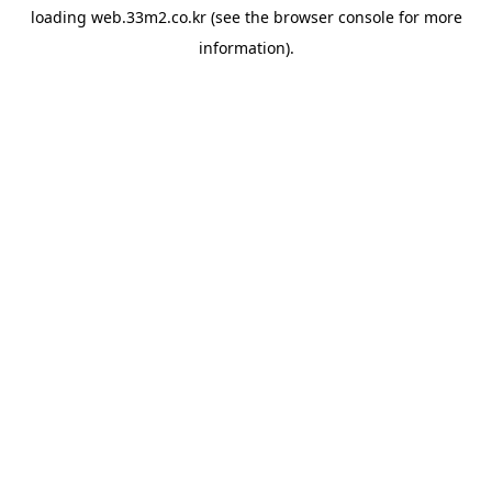
loading
web.33m2.co.kr
(see the
browser console
for more
information).