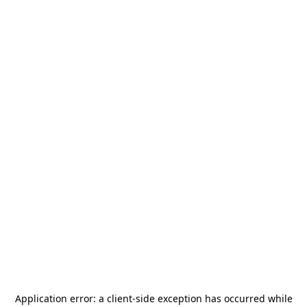
Application error: a
client
-side exception has occurred while