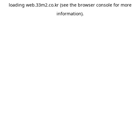
loading
web.33m2.co.kr
(see the
browser console
for more
information).