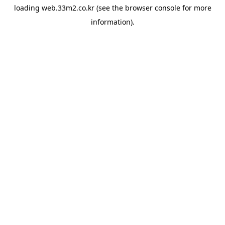
loading
web.33m2.co.kr
(see the
browser console
for more
information).