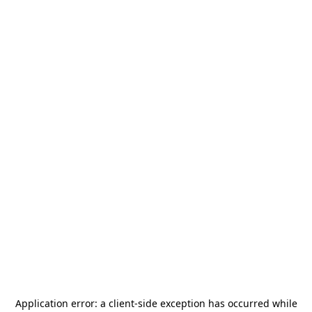
Application error: a
client
-side exception has occurred while