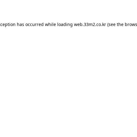
xception has occurred while loading
web.33m2.co.kr
(see the
brows