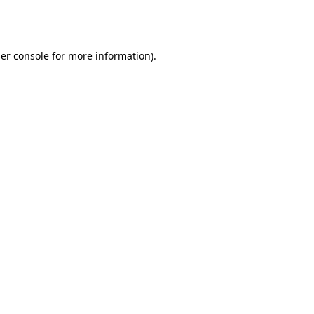
er console
for more information).