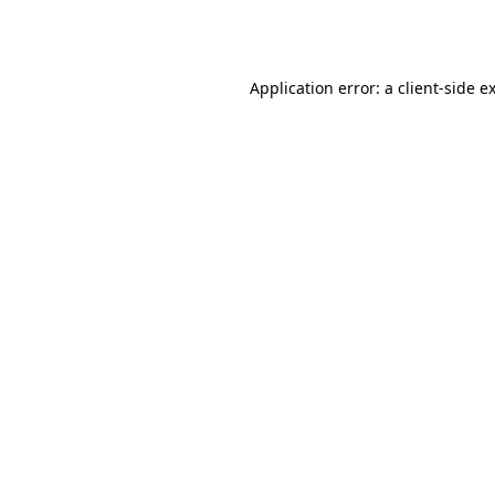
Application error: a
client
-side e