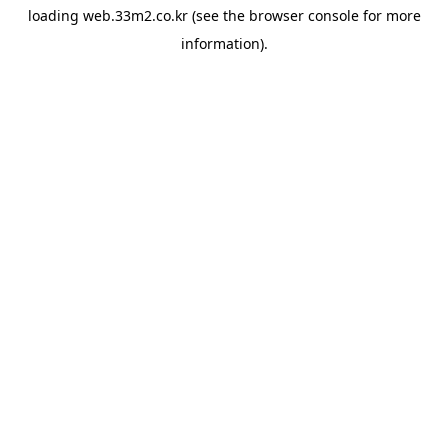
loading
web.33m2.co.kr
(see the
browser console
for more
information).