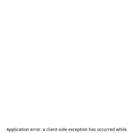
Application error: a
client
-side exception has occurred while