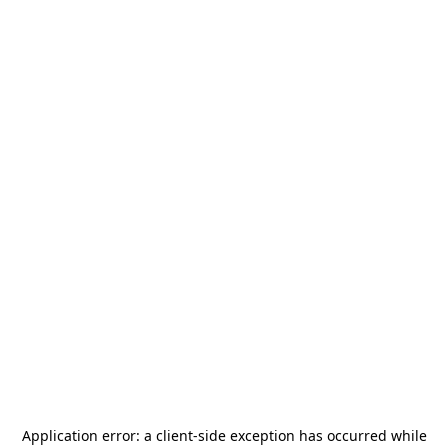
Application error: a
client
-side exception has occurred while