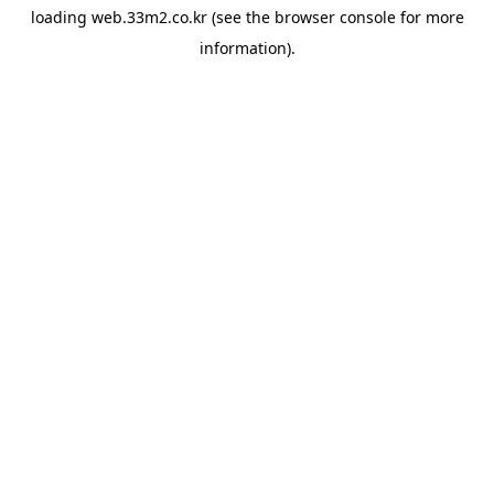
loading
web.33m2.co.kr
(see the
browser console
for more
information).