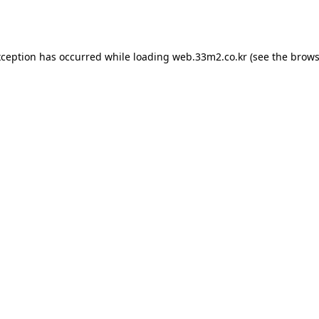
xception has occurred while loading
web.33m2.co.kr
(see the
brows