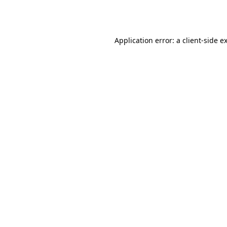
Application error: a
client
-side e