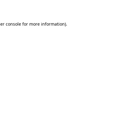
er console
for more information).