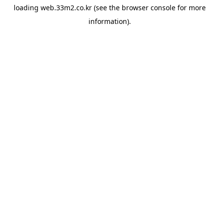
loading
web.33m2.co.kr
(see the
browser console
for more
information).