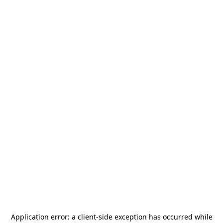
Application error: a
client
-side exception has occurred while