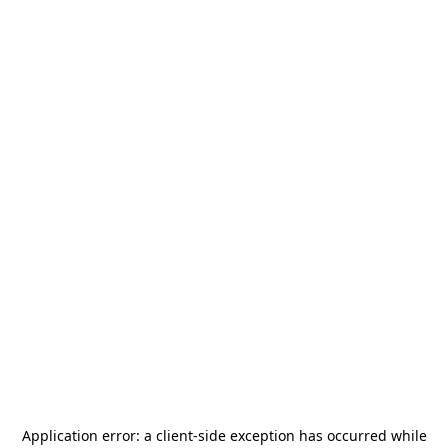
Application error: a
client
-side exception has occurred while