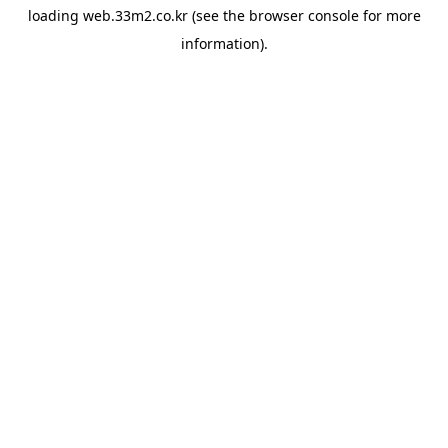
loading
web.33m2.co.kr
(see the
browser console
for more
information).