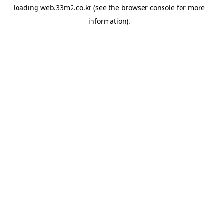
loading
web.33m2.co.kr
(see the
browser console
for more
information).