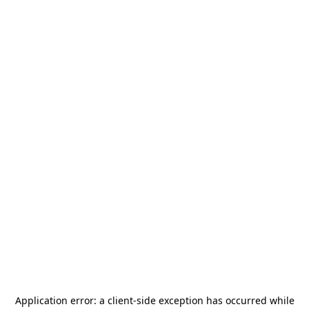
Application error: a
client
-side exception has occurred while