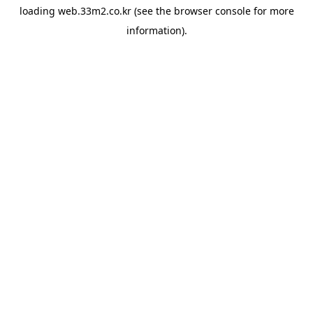
loading
web.33m2.co.kr
(see the
browser console
for more
information).