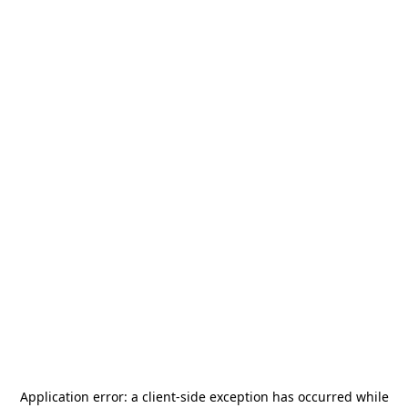
Application error: a
client
-side exception has occurred while