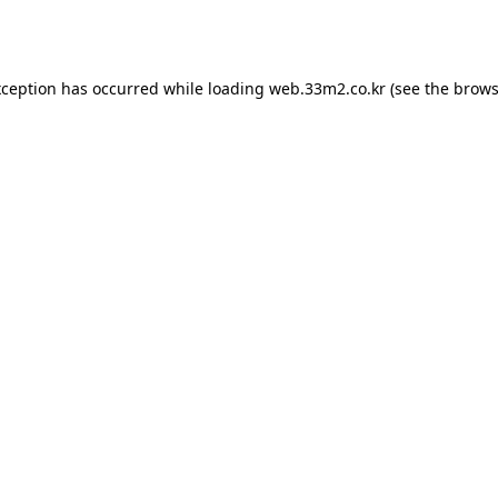
xception has occurred while loading
web.33m2.co.kr
(see the
brows