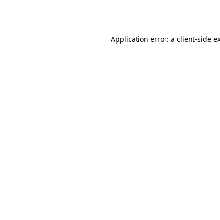
Application error: a
client
-side e