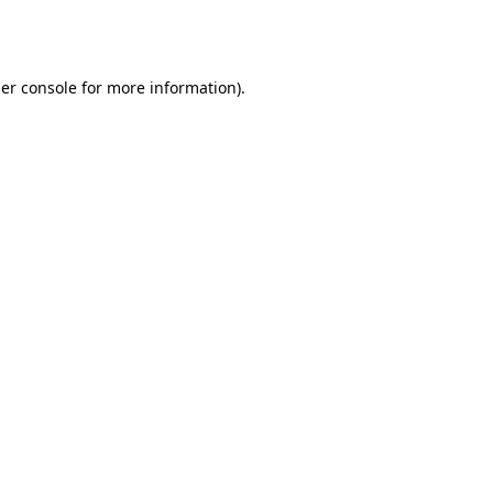
er console
for more information).