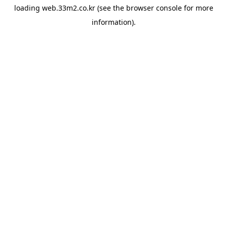
loading
web.33m2.co.kr
(see the
browser console
for more
information).