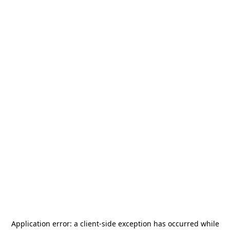
Application error: a
client
-side exception has occurred while