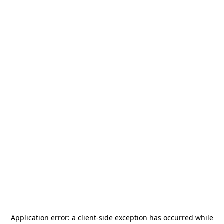
Application error: a
client
-side exception has occurred while