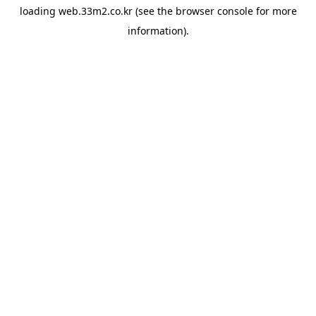
loading
web.33m2.co.kr
(see the
browser console
for more
information).