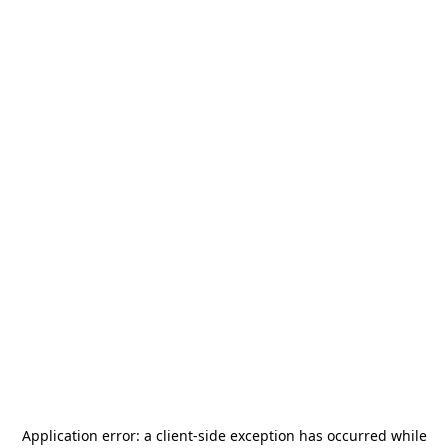
Application error: a
client
-side exception has occurred while