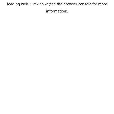
loading
web.33m2.co.kr
(see the
browser console
for more
information).