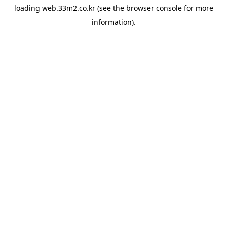
loading
web.33m2.co.kr
(see the
browser console
for more
information).