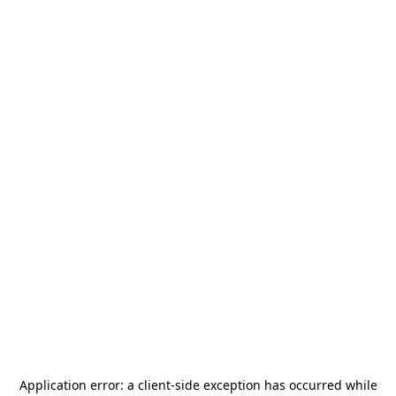
Application error: a
client
-side exception has occurred while