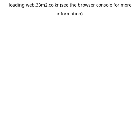
loading
web.33m2.co.kr
(see the
browser console
for more
information).