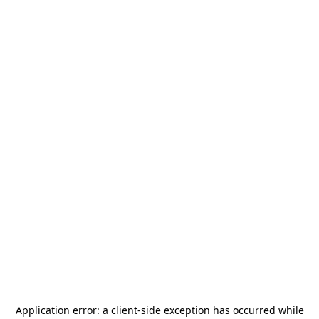
Application error: a
client
-side exception has occurred while