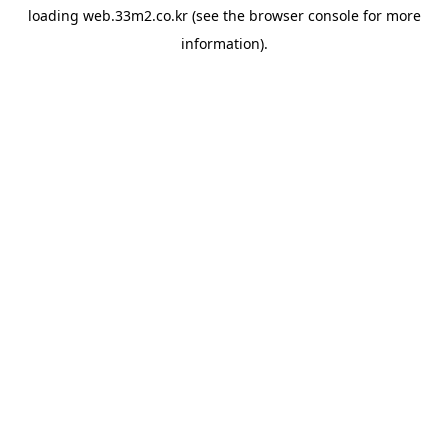
loading
web.33m2.co.kr
(see the
browser console
for more
information).