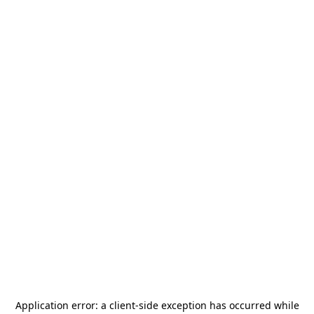
Application error: a
client
-side exception has occurred while