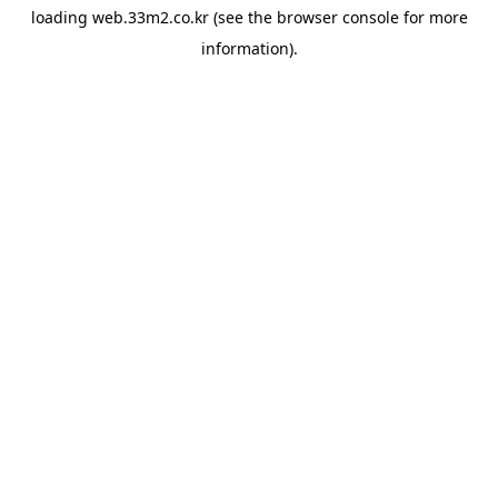
loading
web.33m2.co.kr
(see the
browser console
for more
information).