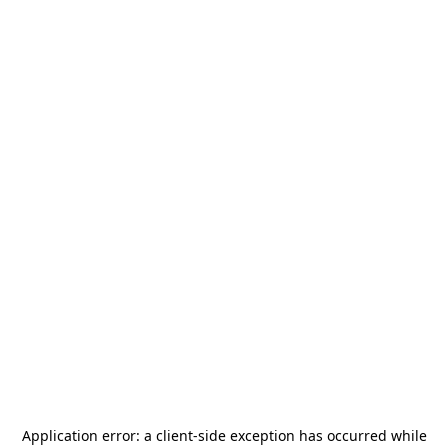
Application error: a
client
-side exception has occurred while