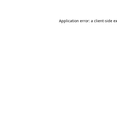
Application error: a
client
-side e