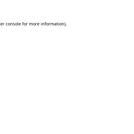
er console
for more information).