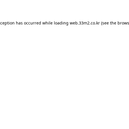
xception has occurred while loading
web.33m2.co.kr
(see the
brows