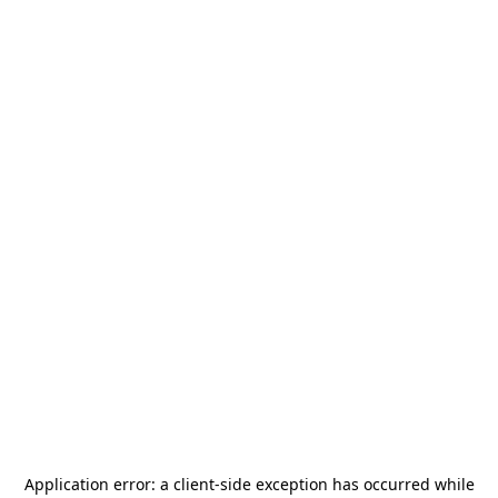
Application error: a
client
-side exception has occurred while