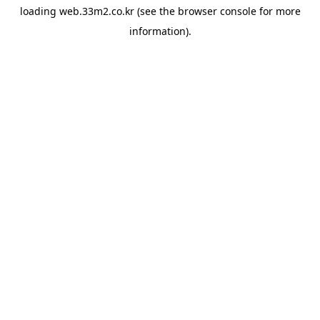
loading
web.33m2.co.kr
(see the
browser console
for more
information).