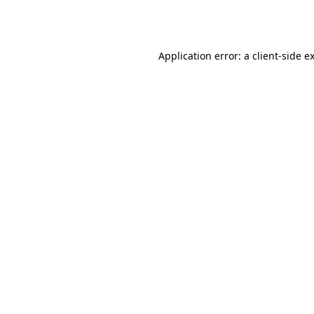
Application error: a
client
-side e