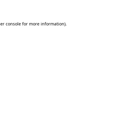
er console
for more information).