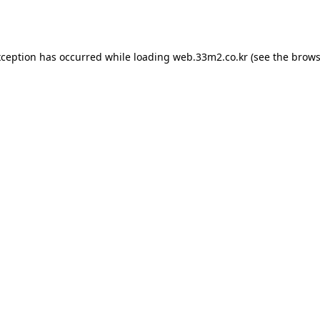
xception has occurred while loading
web.33m2.co.kr
(see the
brows