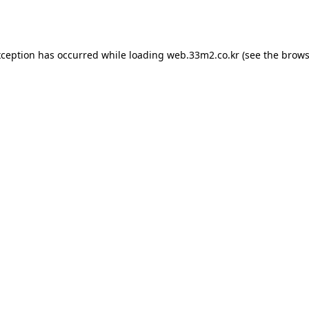
xception has occurred while loading
web.33m2.co.kr
(see the
brows