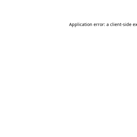
Application error: a
client
-side e