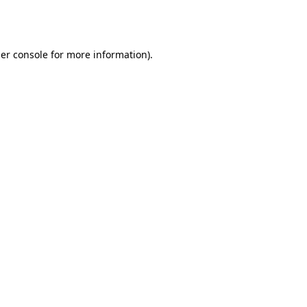
er console
for more information).