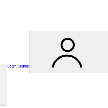
Login/Signup