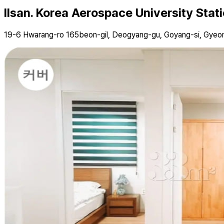
Ilsan. Korea Aerospace University Stat
19-6 Hwarang-ro 165beon-gil, Deogyang-gu, Goyang-si, Gyeo