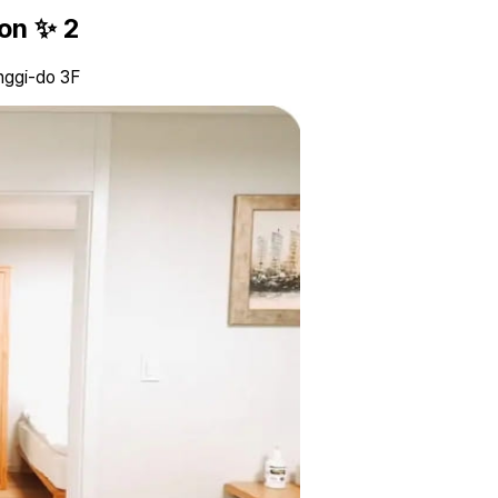
ion ✨ 2
nggi-do 3F