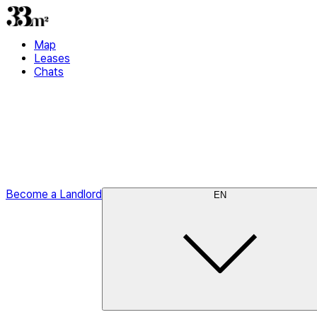
Map
Leases
Chats
Become a Landlord
EN