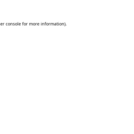
er console
for more information).