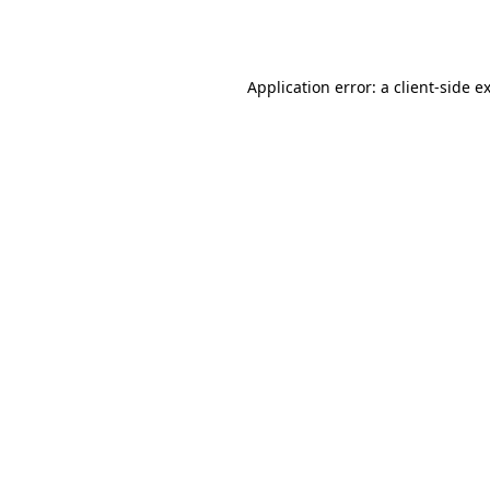
Application error: a
client
-side e