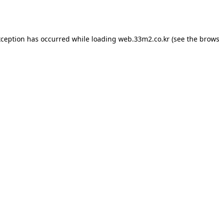
xception has occurred while loading
web.33m2.co.kr
(see the
brows