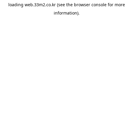
loading
web.33m2.co.kr
(see the
browser console
for more
information).