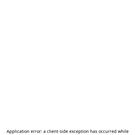
Application error: a
client
-side exception has occurred while