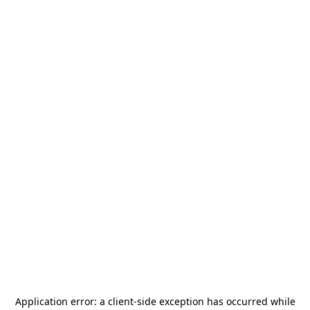
Application error: a
client
-side exception has occurred while