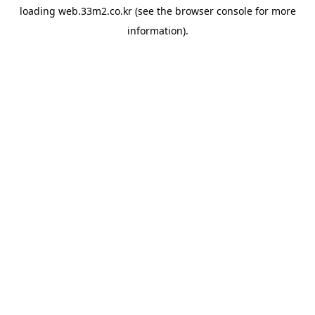
loading
web.33m2.co.kr
(see the
browser console
for more
information).