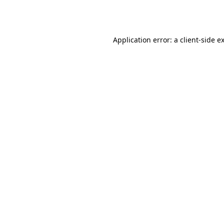
Application error: a
client
-side e