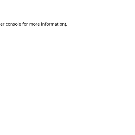
er console
for more information).