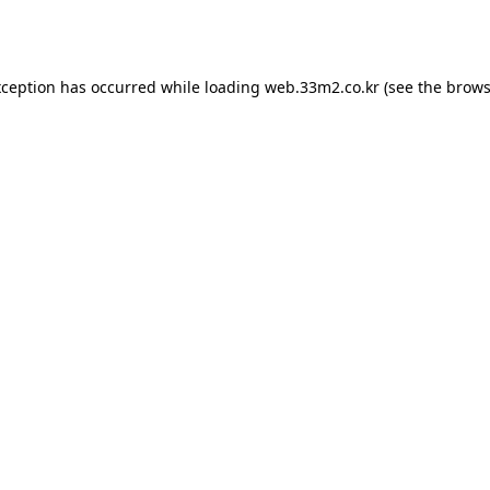
xception has occurred while loading
web.33m2.co.kr
(see the
brows