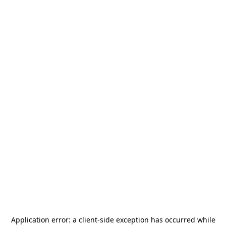
Application error: a
client
-side exception has occurred while