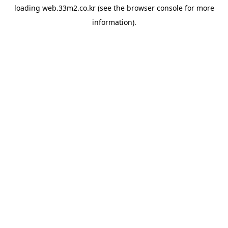
loading
web.33m2.co.kr
(see the
browser console
for more
information).