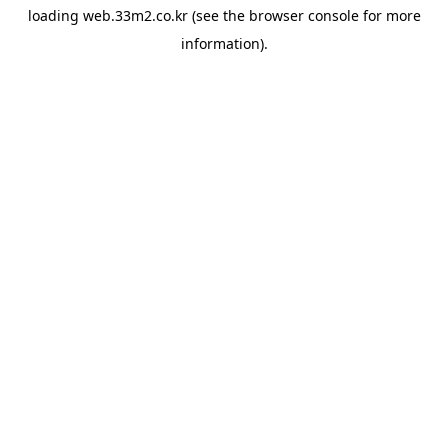
loading
web.33m2.co.kr
(see the
browser console
for more
information).