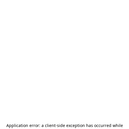
Application error: a
client
-side exception has occurred while