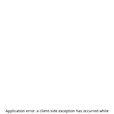
Application error: a
client
-side exception has occurred while