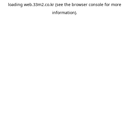
loading
web.33m2.co.kr
(see the
browser console
for more
information).