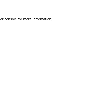
er console
for more information).