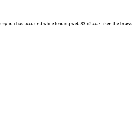
xception has occurred while loading
web.33m2.co.kr
(see the
brows