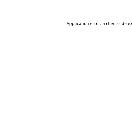
Application error: a
client
-side e