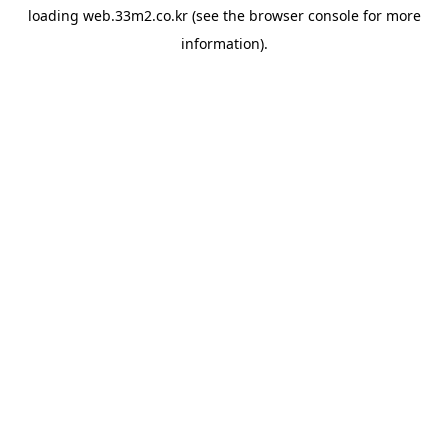
loading
web.33m2.co.kr
(see the
browser console
for more
information).