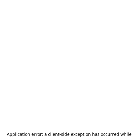
Application error: a
client
-side exception has occurred while