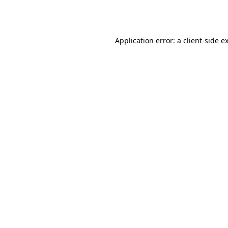
Application error: a
client
-side e