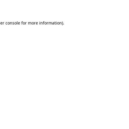
er console
for more information).