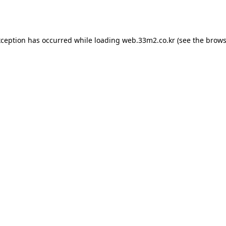
xception has occurred while loading
web.33m2.co.kr
(see the
brows