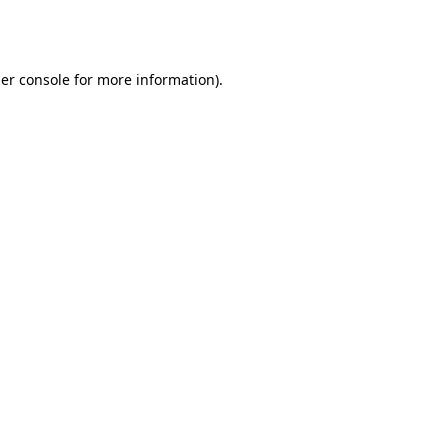
er console
for more information).