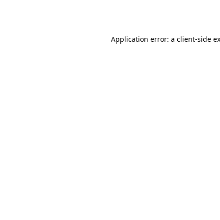
Application error: a
client
-side e