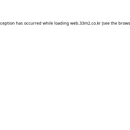
xception has occurred while loading
web.33m2.co.kr
(see the
brows