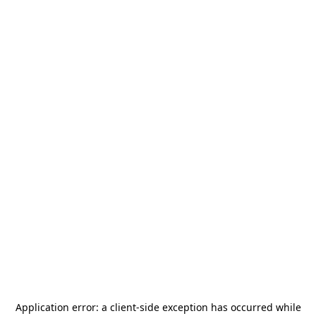
Application error: a
client
-side exception has occurred while