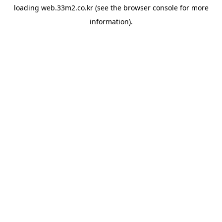
loading
web.33m2.co.kr
(see the
browser console
for more
information).