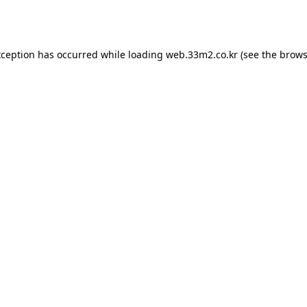
xception has occurred while loading
web.33m2.co.kr
(see the
brows