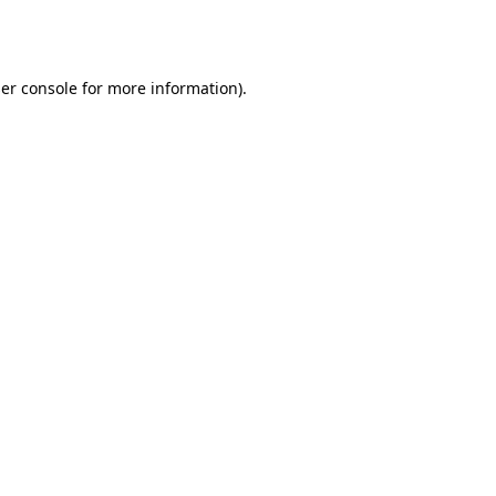
er console
for more information).