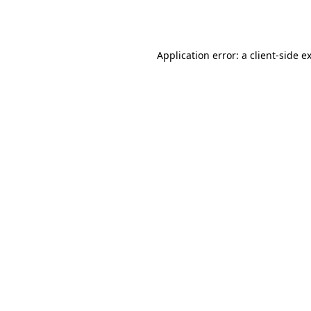
Application error: a
client
-side e