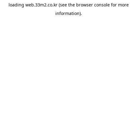
loading
web.33m2.co.kr
(see the
browser console
for more
information).