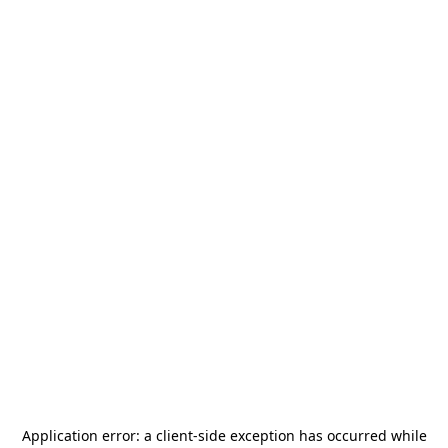
Application error: a
client
-side exception has occurred while