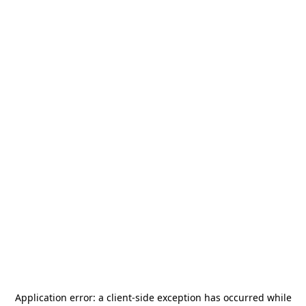
Application error: a
client
-side exception has occurred while