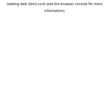
loading
web.33m2.co.kr
(see the
browser console
for more
information).