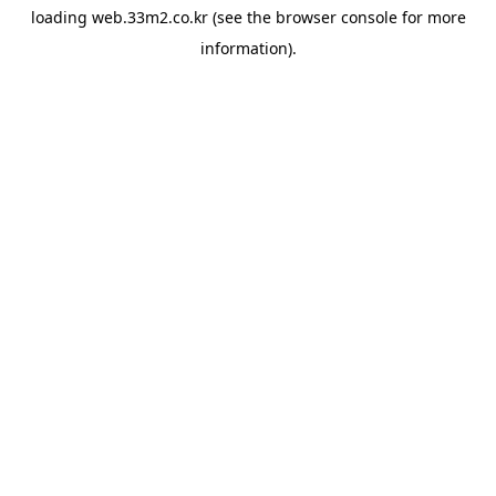
loading
web.33m2.co.kr
(see the
browser console
for more
information).