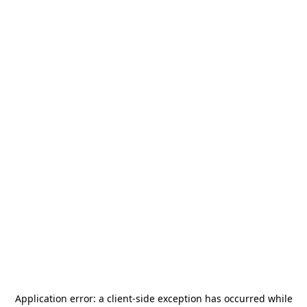
Application error: a
client
-side exception has occurred while