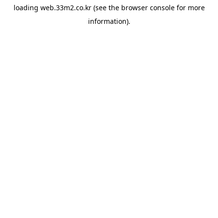
loading
web.33m2.co.kr
(see the
browser console
for more
information).