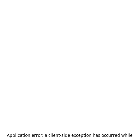
Application error: a
client
-side exception has occurred while