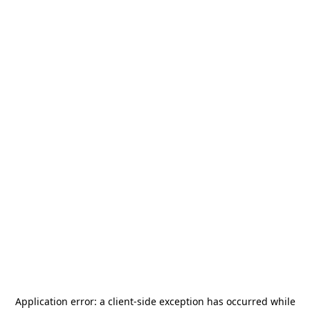
Application error: a
client
-side exception has occurred while