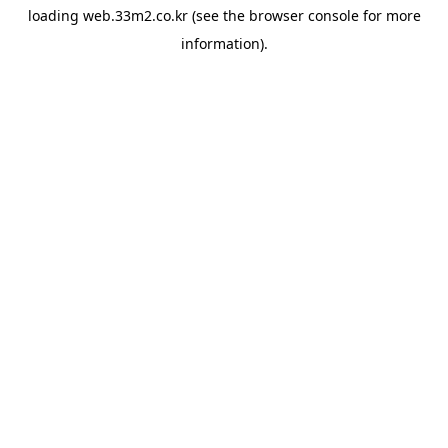
loading
web.33m2.co.kr
(see the
browser console
for more
information).