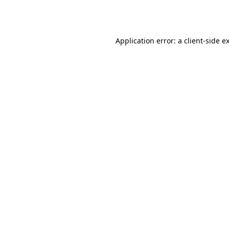
Application error: a
client
-side e