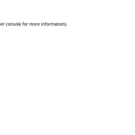
er console
for more information).