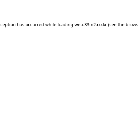
xception has occurred while loading
web.33m2.co.kr
(see the
brows