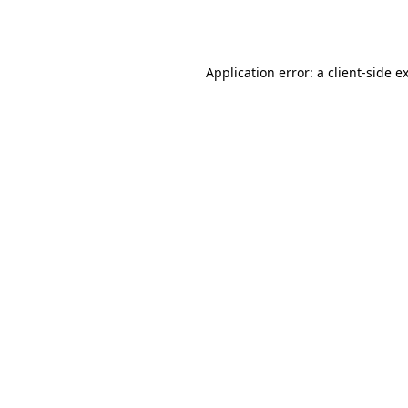
Application error: a
client
-side e