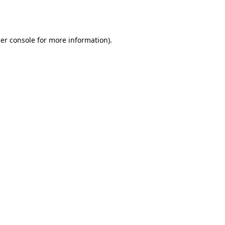
er console
for more information).