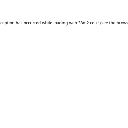
xception has occurred while loading
web.33m2.co.kr
(see the
brows