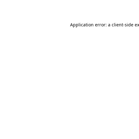
Application error: a
client
-side e