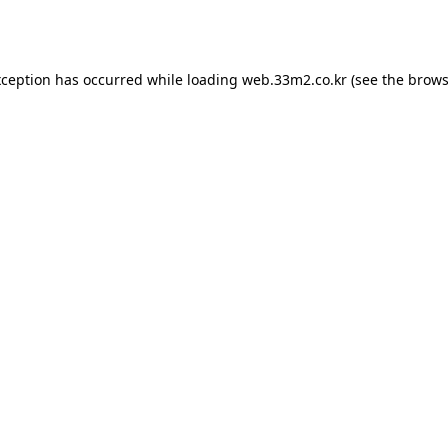
xception has occurred while loading
web.33m2.co.kr
(see the
brows