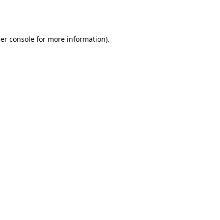
er console
for more information).