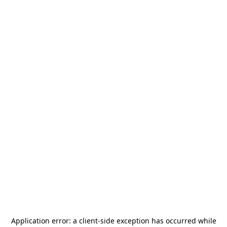
Application error: a
client
-side exception has occurred while