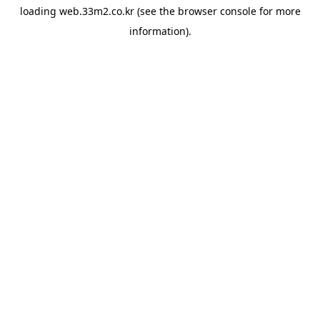
loading
web.33m2.co.kr
(see the
browser console
for more
information).