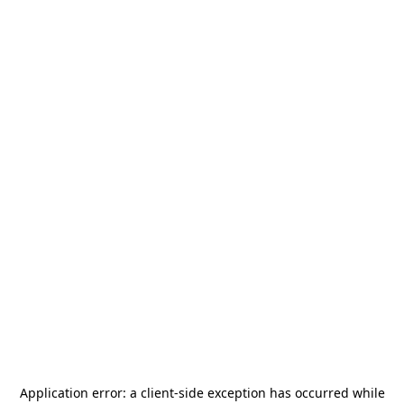
Application error: a
client
-side exception has occurred while