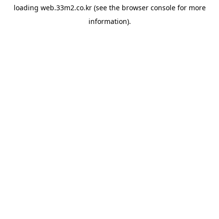
loading
web.33m2.co.kr
(see the
browser console
for more
information).