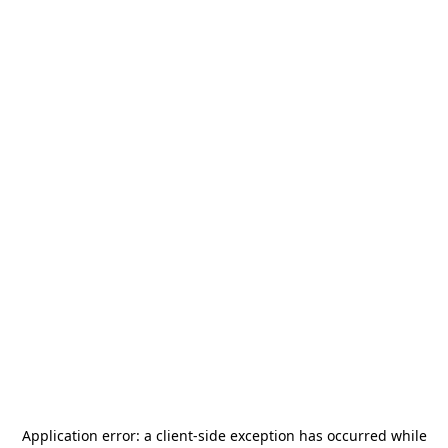
Application error: a
client
-side exception has occurred while