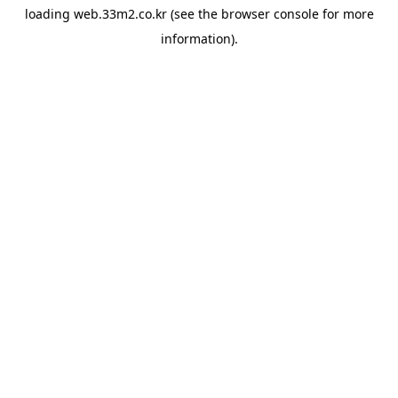
loading
web.33m2.co.kr
(see the
browser console
for more
information).