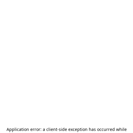
Application error: a
client
-side exception has occurred while