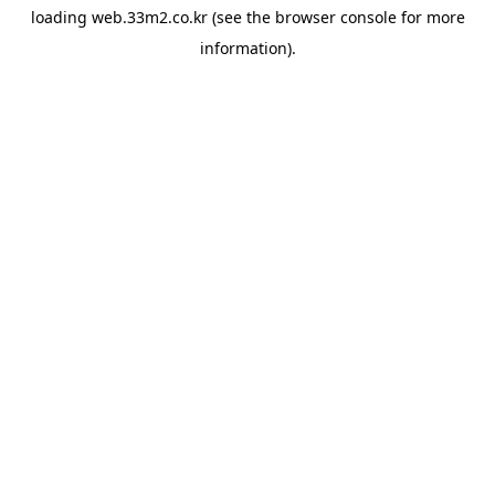
loading
web.33m2.co.kr
(see the
browser console
for more
information).